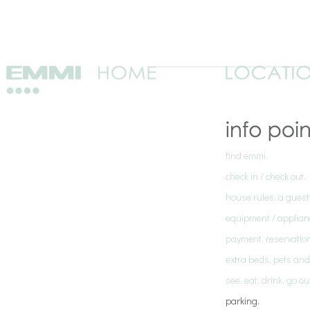
find emmi.
check in / check out.
house rules. a guest
equipment / applian
payment, reservation
extra beds, pets an
see, eat, drink. go o
parking.