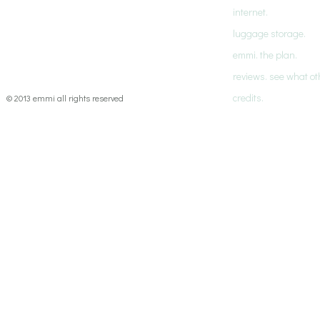
internet.
luggage storage.
emmi. the plan.
reviews. see what ot
credits.
© 2013 emmi all rights reserved